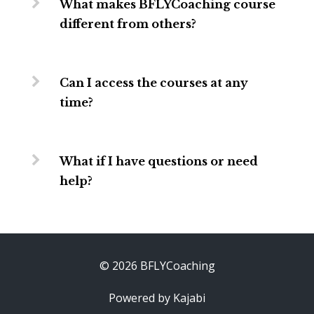
What makes BFLYCoaching course
different from others?
Can I access the courses at any
time?
What if I have questions or need
help?
© 2026 BFLYCoaching
Powered by Kajabi