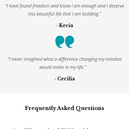
"I have found freedom and know I am enough and I deserve
this beautiful life that I am building."
- Kecia
"I never imagined what a difference changing my mindset
would make in my life."
- Cecilia
Frequently Asked Questions