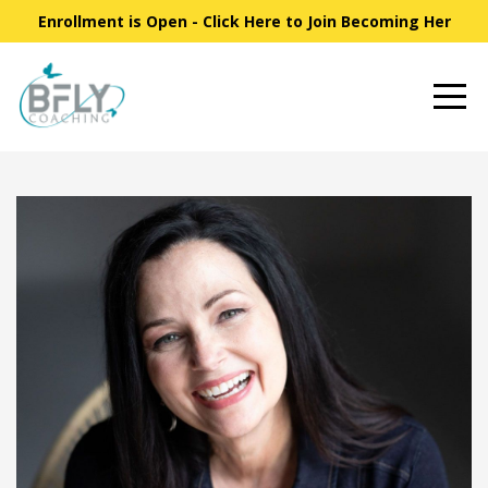
Enrollment is Open - Click Here to Join Becoming Her