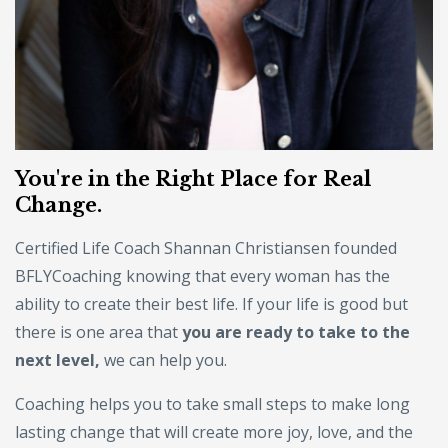
You're in the Right Place for Real
Change.
Certified Life Coach Shannan Christiansen founded
BFLYCoaching knowing that every woman has the
ability to create their best life. If your life is good but
there is one area that
you are ready to take to the
next level,
we can help you.
Coaching helps you to take small steps to make long
lasting change that will create more joy, love, and the