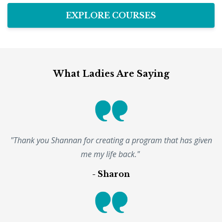
EXPLORE COURSES
What Ladies Are Saying
"Thank you Shannan for creating a program that has given
me my life back."
- Sharon