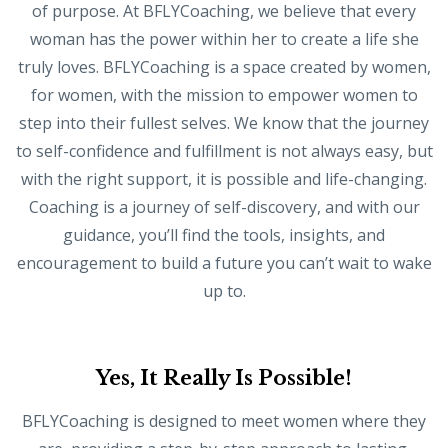
of purpose. At BFLYCoaching, we believe that every
woman has the power within her to create a life she
truly loves. BFLYCoaching is a space created by women,
for women, with the mission to empower women to
step into their fullest selves. We know that the journey
to self-confidence and fulfillment is not always easy, but
with the right support, it is possible and life-changing.
Coaching is a journey of self-discovery, and with our
guidance, you’ll find the tools, insights, and
encouragement to build a future you can’t wait to wake
up to.
Yes, It Really Is Possible!
BFLYCoaching is designed to meet women where they