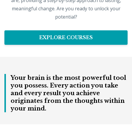
are, providing a step-by-step approach to lasting,
meaningful change. Are you ready to unlock your
potential?
EXPLORE COURSES
Your brain is the most powerful tool
you possess. Every action you take
and every result you achieve
originates from the thoughts within
your mind.