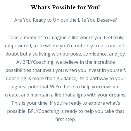
What's Possible for You?
Are You Ready to Unlock the Life You Deserve?
Take a moment to imagine a life where you feel truly
empowered, a life where you’re not only free from self-
doubt but also living with purpose, confidence, and joy.
At BFLYCoaching, we believe in the incredible
possibilities that await you when you invest in yourself.
Coaching is more than guidance; it’s a pathway to your
highest potential. We’re here to help you envision,
create, and maintain a life that aligns with your dreams.
This is your time. If you’re ready to explore what’s
possible, BFLYCoaching is ready to help you take that
first step.