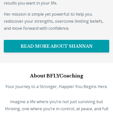
results you want in your life.
Her mission is simple yet powerful: to help you
rediscover your strengths, overcome limiting beliefs,
and move forward with confidence.
READ MORE ABOUT SHANNAN
About BFLYCoaching
Your Journey to a Stronger, Happier You Begins Here.
Imagine a life where you’re not just surviving but
thriving, one where you’re in control, at peace, and full