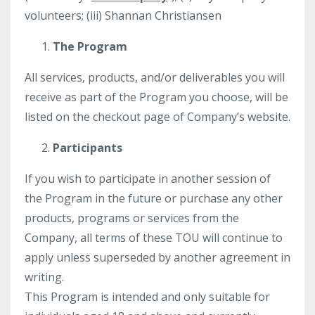
volunteers; (iii) Shannan Christiansen
The Program
All services, products, and/or deliverables you will
receive as part of the Program you choose, will be
listed on the checkout page of Company’s website.
Participants
If you wish to participate in another session of
the Program in the future or purchase any other
products, programs or services from the
Company, all terms of these TOU will continue to
apply unless superseded by another agreement in
writing.
This Program is intended and only suitable for