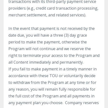
transactions with its third-party payment service
providers (e.g., credit card transaction processing,
merchant settlement, and related services).
In the event that payment is not received by the
date due, you will have a three (3) day grace
period to make the payment, otherwise the
Program will not continue and we reserve the
right to terminate your access to the Program and
all Content immediately and permanently.
If you fail to make payment in a timely manner in
accordance with these TOU or voluntarily decide
to withdraw from the Program at any time or for
any reason, you will remain fully responsible for
the full cost of the Program and all payments in
any payment plan you choose. Company reserves