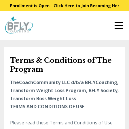
Enrollment is Open - Click Here to Join Becoming Her
Terms & Conditions of The
Program
TheCoachCommunity LLC d/b/a BFLYCoaching,
Transform Weight Loss Program, BFLY Society,
Transform Boss Weight Loss
TERMS AND CONDITIONS OF USE
Please read these Terms and Conditions of Use