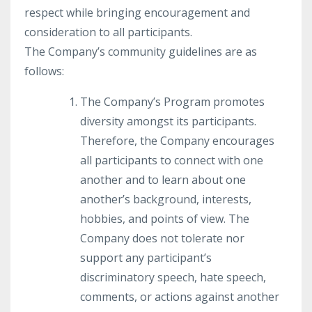
respect while bringing encouragement and
consideration to all participants.
The Company’s community guidelines are as
follows:
The Company’s Program promotes
diversity amongst its participants.
Therefore, the Company encourages
all participants to connect with one
another and to learn about one
another’s background, interests,
hobbies, and points of view. The
Company does not tolerate nor
support any participant’s
discriminatory speech, hate speech,
comments, or actions against another