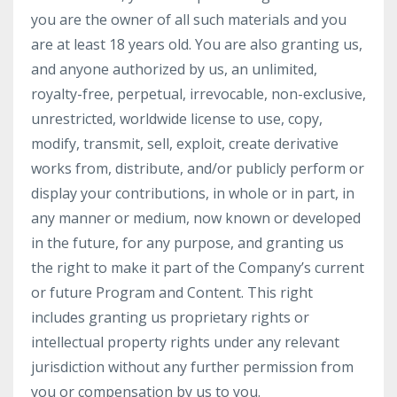
you are the owner of all such materials and you
are at least 18 years old. You are also granting us,
and anyone authorized by us, an unlimited,
royalty-free, perpetual, irrevocable, non-exclusive,
unrestricted, worldwide license to use, copy,
modify, transmit, sell, exploit, create derivative
works from, distribute, and/or publicly perform or
display your contributions, in whole or in part, in
any manner or medium, now known or developed
in the future, for any purpose, and granting us
the right to make it part of the Company’s current
or future Program and Content. This right
includes granting us proprietary rights or
intellectual property rights under any relevant
jurisdiction without any further permission from
you or compensation by us to you.