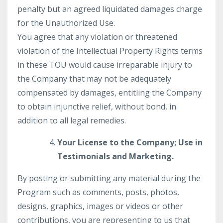
penalty but an agreed liquidated damages charge
for the Unauthorized Use.
You agree that any violation or threatened
violation of the Intellectual Property Rights terms
in these TOU would cause irreparable injury to
the Company that may not be adequately
compensated by damages, entitling the Company
to obtain injunctive relief, without bond, in
addition to all legal remedies.
Your License to the Company; Use in
Testimonials and Marketing.
By posting or submitting any material during the
Program such as comments, posts, photos,
designs, graphics, images or videos or other
contributions, you are representing to us that