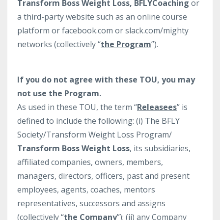
Transform Boss Weight Loss, BFLYCoaching
or
a third-party website such as an online course
platform or facebook.com or slack.com/mighty
networks (collectively “
the Program
”).
If you do not agree with these TOU, you may
not use the Program.
As used in these TOU, the term “
Releasees
” is
defined to include the following: (i) The BFLY
Society/Transform Weight Loss Program/
Transform Boss Weight Loss
, its subsidiaries,
affiliated companies, owners, members,
managers, directors, officers, past and present
employees, agents, coaches, mentors
representatives, successors and assigns
(collectively “
the Company
”); (ii) any Company