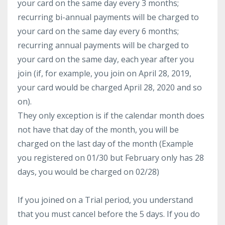
your card on the same day every 3 months;
recurring bi-annual payments will be charged to
your card on the same day every 6 months;
recurring annual payments will be charged to
your card on the same day, each year after you
join (if, for example, you join on April 28, 2019,
your card would be charged April 28, 2020 and so
on).
They only exception is if the calendar month does
not have that day of the month, you will be
charged on the last day of the month (Example
you registered on 01/30 but February only has 28
days, you would be charged on 02/28)
If you joined on a Trial period, you understand
that you must cancel before the 5 days. If you do