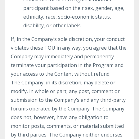
participant based on their sex, gender, age,
ethnicity, race, socio-economic status,
disability, or other labels.
If, in the Company’s sole discretion, your conduct
violates these TOU in any way, you agree that the
Company may immediately and permanently
terminate your participation in the Program and
your access to the Content without refund.
The Company, in its discretion, may delete or
modify, in whole or part, any post, comment or
submission to the Company’s and any third-party
forums operated by the Company. The Company
does not, however, have any obligation to
monitor posts, comments, or material submitted
by third parties. The Company neither endorses