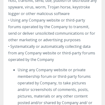
host, transmit, send, use, publish or distribute any
spyware, virus, worm, Trojan horse, keystroke
logger or other malicious software
• Using any Company website or third-party
forums operated by the Company to transmit,
send or deliver unsolicited communications or for
other marketing or advertising purposes
• Systematically or automatically collecting data
from any Company website or third-party forums
operated by the Company
Using any Company website or private
membership forum or third-party forums
operated by Company, to take pictures
and/or screenshots of comments, posts,
pictures, materials or any other content
posted and/or shared by Company and/ or