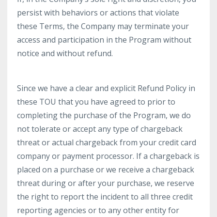
persist with behaviors or actions that violate
these Terms, the Company may terminate your
access and participation in the Program without
notice and without refund.
Since we have a clear and explicit Refund Policy in
these TOU that you have agreed to prior to
completing the purchase of the Program, we do
not tolerate or accept any type of chargeback
threat or actual chargeback from your credit card
company or payment processor. If a chargeback is
placed on a purchase or we receive a chargeback
threat during or after your purchase, we reserve
the right to report the incident to all three credit
reporting agencies or to any other entity for