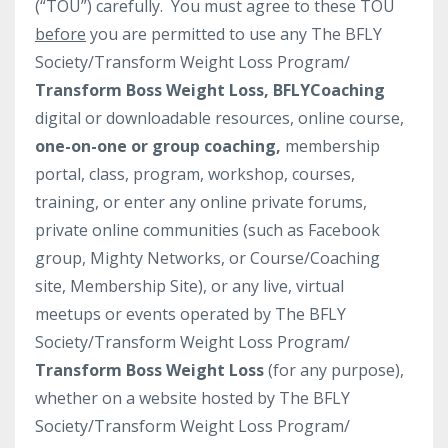
(“TOU”) carefully. You must agree to these TOU
before
you are permitted to use any The BFLY
Society/Transform Weight Loss Program/
Transform Boss Weight Loss, BFLYCoaching
digital or downloadable resources, online course,
one-on-one or group coaching,
membership
portal, class, program, workshop, courses,
training, or enter any online private forums,
private online communities (such as Facebook
group, Mighty Networks, or Course/Coaching
site, Membership Site), or any live, virtual
meetups or events operated by The BFLY
Society/Transform Weight Loss Program/
Transform Boss Weight Loss
(for any purpose),
whether on a website hosted by The BFLY
Society/Transform Weight Loss Program/