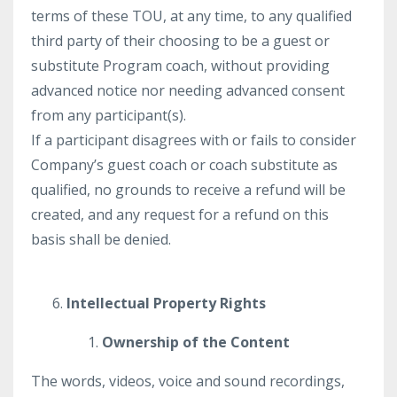
terms of these TOU, at any time, to any qualified
third party of their choosing to be a guest or
substitute Program coach, without providing
advanced notice nor needing advanced consent
from any participant(s).
If a participant disagrees with or fails to consider
Company’s guest coach or coach substitute as
qualified, no grounds to receive a refund will be
created, and any request for a refund on this
basis shall be denied.
Intellectual Property Rights
Ownership of the Content
The words, videos, voice and sound recordings,