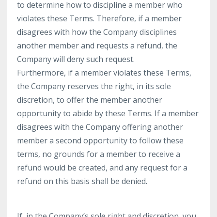
to determine how to discipline a member who
violates these Terms. Therefore, if a member
disagrees with how the Company disciplines
another member and requests a refund, the
Company will deny such request.
Furthermore, if a member violates these Terms,
the Company reserves the right, in its sole
discretion, to offer the member another
opportunity to abide by these Terms. If a member
disagrees with the Company offering another
member a second opportunity to follow these
terms, no grounds for a member to receive a
refund would be created, and any request for a
refund on this basis shall be denied.
If, in the Company’s sole right and discretion, you