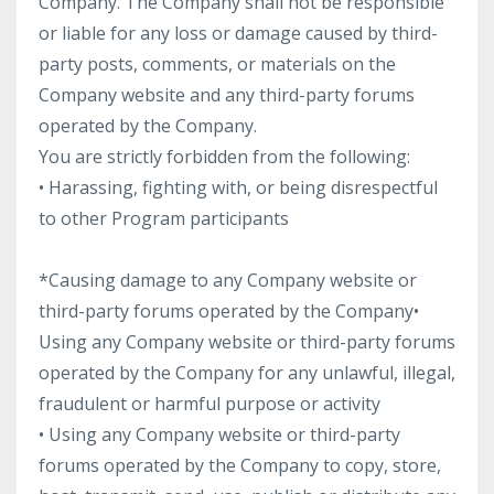
Company. The Company shall not be responsible
or liable for any loss or damage caused by third-
party posts, comments, or materials on the
Company website and any third-party forums
operated by the Company.
You are strictly forbidden from the following:
• Harassing, fighting with, or being disrespectful
to other Program participants
*Causing damage to any Company website or
third-party forums operated by the Company
•
Using any Company website or third-party forums
operated by the Company for any unlawful, illegal,
fraudulent or harmful purpose or activity
• Using any Company website or third-party
forums operated by the Company to copy, store,