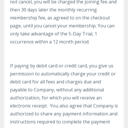
not cancel, you will be charged the joining fee and
then 30 days later the monthly recurring
membership fee, as agreed to on the checkout
page, until you cancel your membership. You can
only take advantage of the 5-Day Trial, 1
occurrence within a 12 month period.
If paying by debit card or credit card, you give us
permission to automatically charge your credit or
debit card for all fees and charges due and
payable to Company, without any additional
authorization, for which you will receive an
electronic receipt. You also agree that Company is
authorized to share any payment information and
instructions required to complete the payment