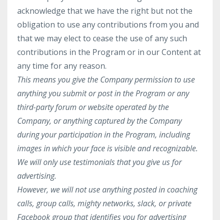
acknowledge that we have the right but not the
obligation to use any contributions from you and
that we may elect to cease the use of any such
contributions in the Program or in our Content at
any time for any reason.
This means you give the Company permission to use
anything you submit or post in the Program or any
third-party forum or website operated by the
Company, or anything captured by the Company
during your participation in the Program, including
images in which your face is visible and recognizable.
We will only use testimonials that you give us for
advertising.
However,
we will not use anything posted in coaching
calls, group calls, mighty networks, slack, or private
Facebook group that identifies you for advertising