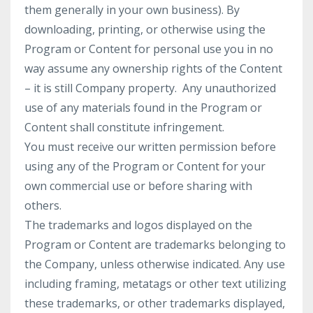
them generally in your own business). By
downloading, printing, or otherwise using the
Program or Content for personal use you in no
way assume any ownership rights of the Content
– it is still Company property. Any unauthorized
use of any materials found in the Program or
Content shall constitute infringement.
You must receive our written permission before
using any of the Program or Content for your
own commercial use or before sharing with
others.
The trademarks and logos displayed on the
Program or Content are trademarks belonging to
the Company, unless otherwise indicated. Any use
including framing, metatags or other text utilizing
these trademarks, or other trademarks displayed,