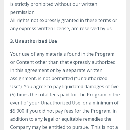
is strictly prohibited without our written
permission.
All rights not expressly granted in these terms or
any express written license, are reserved by us.
3. Unauthorized Use
Your use of any materials found in the Program
or Content other than that expressly authorized
in this agreement or by a separate written
assignment, is not permitted (“Unauthorized
Use”). You agree to pay liquidated damages of five
(5) times the total fees paid for the Program in the
event of your Unauthorized Use, or a minimum of
$5,000 if you did not pay fees for the Program, in
addition to any legal or equitable remedies the
Company may be entitled to pursue. This is not a