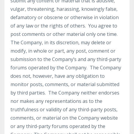
submit any content or material that is abusive,
vulgar, threatening, harassing, knowingly false,
defamatory or obscene or otherwise in violation
of any law or the rights of others. You agree to
post comments or other material only one time.
The Company, in its discretion, may delete or
modify, in whole or part, any post, comment or
submission to the Company’s and any third-party
forums operated by the Company. The Company
does not, however, have any obligation to
monitor posts, comments, or material submitted
by third parties. The Company neither endorses
nor makes any representations as to the
truthfulness or validity of any third-party posts,
comments, or material on the Company website
or any third-party forums operated by the