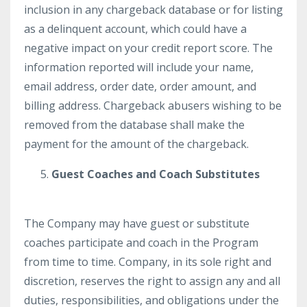
inclusion in any chargeback database or for listing
as a delinquent account, which could have a
negative impact on your credit report score. The
information reported will include your name,
email address, order date, order amount, and
billing address. Chargeback abusers wishing to be
removed from the database shall make the
payment for the amount of the chargeback.
Guest Coaches and Coach Substitutes
The Company may have guest or substitute
coaches participate and coach in the Program
from time to time. Company, in its sole right and
discretion, reserves the right to assign any and all
duties, responsibilities, and obligations under the