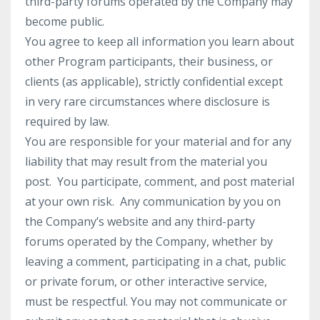
third-party forums operated by the Company may
become public.
You agree to keep all information you learn about
other Program participants, their business, or
clients (as applicable), strictly confidential except
in very rare circumstances where disclosure is
required by law.
You are responsible for your material and for any
liability that may result from the material you
post. You participate, comment, and post material
at your own risk. Any communication by you on
the Company’s website and any third-party
forums operated by the Company, whether by
leaving a comment, participating in a chat, public
or private forum, or other interactive service,
must be respectful. You may not communicate or