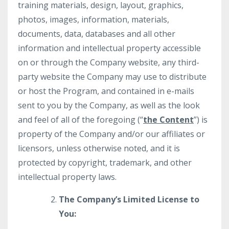
training materials, design, layout, graphics,
photos, images, information, materials,
documents, data, databases and all other
information and intellectual property accessible
on or through the Company website, any third-
party website the Company may use to distribute
or host the Program, and contained in e-mails
sent to you by the Company, as well as the look
and feel of all of the foregoing (“
the Content
”) is
property of the Company and/or our affiliates or
licensors, unless otherwise noted, and it is
protected by copyright, trademark, and other
intellectual property laws.
The Company’s Limited License to
You: