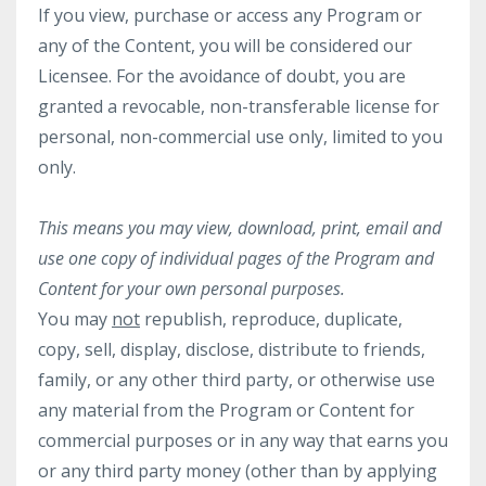
If you view, purchase or access any Program or
any of the Content, you will be considered our
Licensee. For the avoidance of doubt, you are
granted a revocable, non-transferable license for
personal, non-commercial use only, limited to you
only.
This means you may view, download, print, email and
use one copy of individual pages of the Program and
Content for your own personal purposes.
You may
not
republish, reproduce, duplicate,
copy, sell, display, disclose, distribute to friends,
family, or any other third party, or otherwise use
any material from the Program or Content for
commercial purposes or in any way that earns you
or any third party money (other than by applying