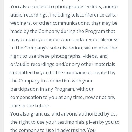
You also consent to photographs, videos, and/or
audio recordings, including teleconference calls,
webinars, or other communications, that may be
made by the Company during the Program that
may contain you, your voice and/or your likeness.
In the Company’s sole discretion, we reserve the
right to use these photographs, videos, and
or/audio recordings and/or any other materials
submitted by you to the Company or created by
the Company in connection with your
participation in any Program, without
compensation to you at any time, now or at any
time in the future.
You also grant us, and anyone authorized by us,
the right to use your testimonials given by you to
the company to use in advertising. You