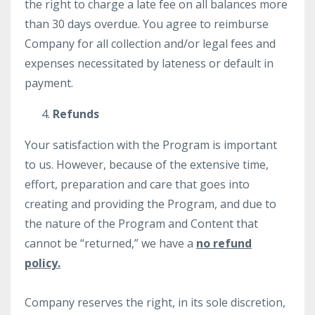
the right to charge a late fee on all balances more
than 30 days overdue. You agree to reimburse
Company for all collection and/or legal fees and
expenses necessitated by lateness or default in
payment.
Refunds
Your satisfaction with the Program is important
to us. However, because of the extensive time,
effort, preparation and care that goes into
creating and providing the Program, and due to
the nature of the Program and Content that
cannot be “returned,” we have a
no refund
policy.
Company reserves the right, in its sole discretion,