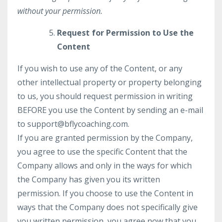
without your permission.
Request for Permission to Use the
Content
If you wish to use any of the Content, or any
other intellectual property or property belonging
to us, you should request permission in writing
BEFORE you use the Content by sending an e-mail
to
support@bflycoaching.com
.
If you are granted permission by the Company,
you agree to use the specific Content that the
Company allows and only in the ways for which
the Company has given you its written
permission. If you choose to use the Content in
ways that the Company does not specifically give
you written permission, you agree now that you