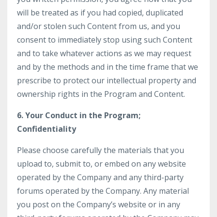
will be treated as if you had copied, duplicated
and/or stolen such Content from us, and you
consent to immediately stop using such Content
and to take whatever actions as we may request
and by the methods and in the time frame that we
prescribe to protect our intellectual property and
ownership rights in the Program and Content.
6. Your Conduct in the Program;
Confidentiality
Please choose carefully the materials that you
upload to, submit to, or embed on any website
operated by the Company and any third-party
forums operated by the Company. Any material
you post on the Company’s website or in any