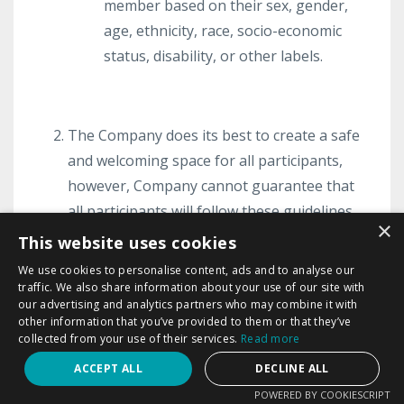
member based on their sex, gender,
age, ethnicity, race, socio-economic
status, disability, or other labels.
The Company does its best to create a safe
and welcoming space for all participants,
however, Company cannot guarantee that
all participants will follow these guidelines.
×
Company, in its sole discretion, may remove
This website uses cookies
any participant’s comments, posts, content
We use cookies to personalise content, ads and to analyse our
or materials, however, Company does not
traffic. We also share information about your use of our site with
our advertising and analytics partners who may combine it with
have a duty to review all comments, posts,
other information that you’ve provided to them or that they’ve
content and material shared within the
collected from your use of their services.
Read more
Program. Therefore, Company shall not be
ACCEPT ALL
DECLINE ALL
held liable for any member’s comments,
POWERED BY COOKIESCRIPT