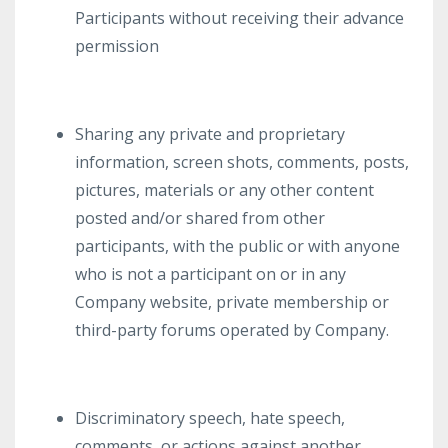
Participants without receiving their advance
permission
Sharing any private and proprietary
information, screen shots, comments, posts,
pictures, materials or any other content
posted and/or shared from other
participants, with the public or with anyone
who is not a participant on or in any
Company website, private membership or
third-party forums operated by Company.
Discriminatory speech, hate speech,
comments, or actions against another