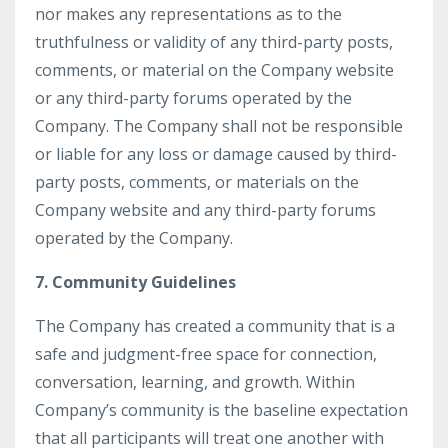
nor makes any representations as to the
truthfulness or validity of any third-party posts,
comments, or material on the Company website
or any third-party forums operated by the
Company. The Company shall not be responsible
or liable for any loss or damage caused by third-
party posts, comments, or materials on the
Company website and any third-party forums
operated by the Company.
7. Community Guidelines
The Company has created a community that is a
safe and judgment-free space for connection,
conversation, learning, and growth. Within
Company’s community is the baseline expectation
that all participants will treat one another with