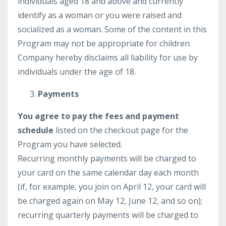
individuals aged 18 and above and currently
identify as a woman or you were raised and
socialized as a woman. Some of the content in this
Program may not be appropriate for children.
Company hereby disclaims all liability for use by
individuals under the age of 18.
Payments
You agree to pay the fees and payment
schedule
listed on the checkout page for the
Program you have selected.
Recurring monthly payments will be charged to
your card on the same calendar day each month
(if, for example, you join on April 12, your card will
be charged again on May 12, June 12, and so on);
recurring quarterly payments will be charged to