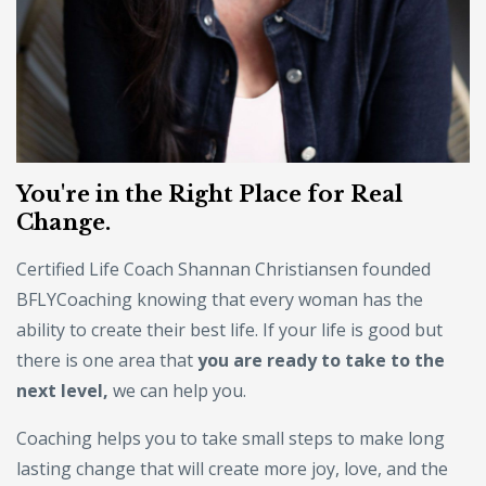
You're in the Right Place for Real
Change.
Certified Life Coach Shannan Christiansen founded
BFLYCoaching knowing that every woman has the
ability to create their best life. If your life is good but
there is one area that
you are ready to take to the
next level,
we can help you.
Coaching helps you to take small steps to make long
lasting change that will create more joy, love, and the