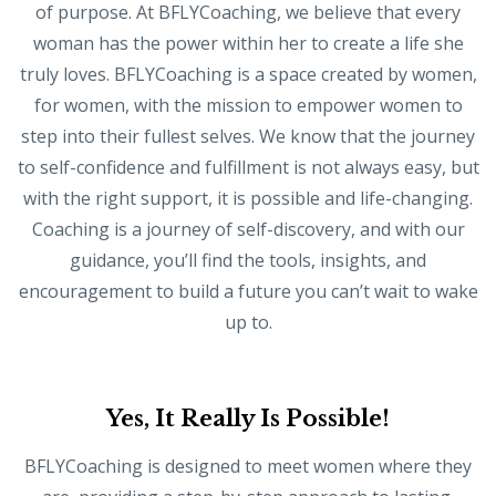
of purpose. At BFLYCoaching, we believe that every
woman has the power within her to create a life she
truly loves. BFLYCoaching is a space created by women,
for women, with the mission to empower women to
step into their fullest selves. We know that the journey
to self-confidence and fulfillment is not always easy, but
with the right support, it is possible and life-changing.
Coaching is a journey of self-discovery, and with our
guidance, you’ll find the tools, insights, and
encouragement to build a future you can’t wait to wake
up to.
Yes, It Really Is Possible!
BFLYCoaching is designed to meet women where they