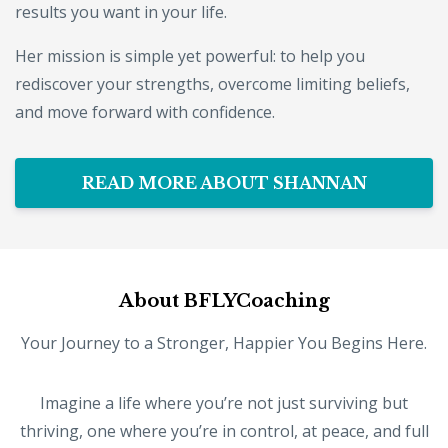
results you want in your life.
Her mission is simple yet powerful: to help you
rediscover your strengths, overcome limiting beliefs,
and move forward with confidence.
READ MORE ABOUT SHANNAN
About BFLYCoaching
Your Journey to a Stronger, Happier You Begins Here.
Imagine a life where you’re not just surviving but
thriving, one where you’re in control, at peace, and full