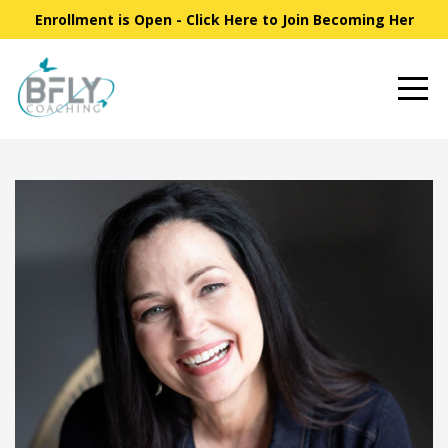
Enrollment is Open - Click Here to Join Becoming Her