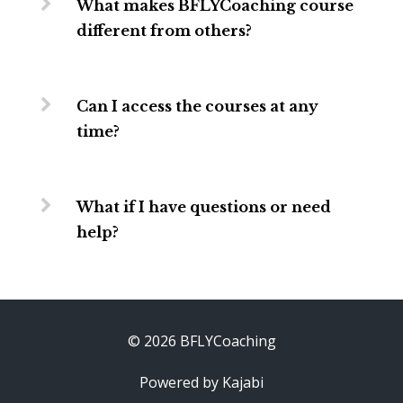
What makes BFLYCoaching course
different from others?
Can I access the courses at any
time?
What if I have questions or need
help?
© 2026 BFLYCoaching
Powered by Kajabi