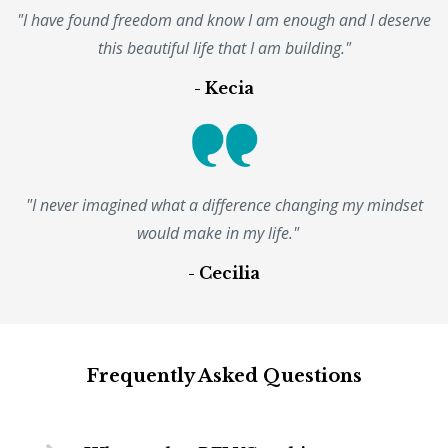
"I have found freedom and know I am enough and I deserve
this beautiful life that I am building."
- Kecia
"I never imagined what a difference changing my mindset
would make in my life."
- Cecilia
Frequently Asked Questions