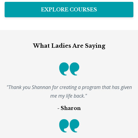
EXPLORE COURSES
What Ladies Are Saying
"Thank you Shannan for creating a program that has given
me my life back."
- Sharon