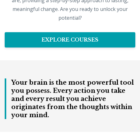
are, providing a step-by-step approach to lasting,
meaningful change. Are you ready to unlock your
potential?
EXPLORE COURSES
Your brain is the most powerful tool
you possess. Every action you take
and every result you achieve
originates from the thoughts within
your mind.