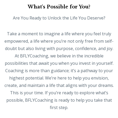
What's Possible for You?
Are You Ready to Unlock the Life You Deserve?
Take a moment to imagine a life where you feel truly
empowered, a life where you’re not only free from self-
doubt but also living with purpose, confidence, and joy.
At BFLYCoaching, we believe in the incredible
possibilities that await you when you invest in yourself.
Coaching is more than guidance; it’s a pathway to your
highest potential. We’re here to help you envision,
create, and maintain a life that aligns with your dreams.
This is your time. If you’re ready to explore what’s
possible, BFLYCoaching is ready to help you take that
first step.