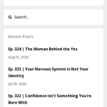
Recent Posts
Ep. 324 | The Woman Behind the Yes
Aug 05, 2026
Ep. 323 | Your Nervous System Is Not Your
Identity
Jul 30, 2026
Ep. 322 | Confidence Isn't Something You're
Born With