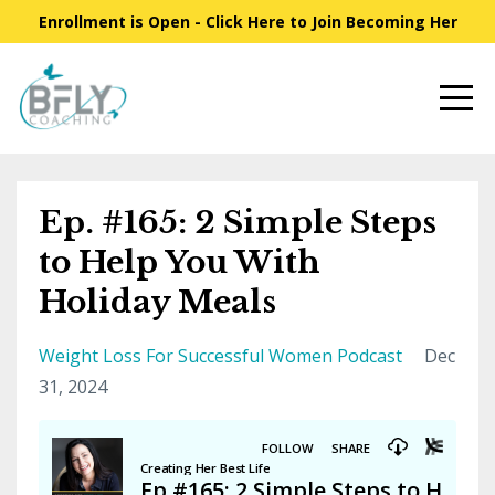
Enrollment is Open - Click Here to Join Becoming Her
Ep. #165: 2 Simple Steps
to Help You With
Holiday Meals
Weight Loss For Successful Women Podcast
Dec
31, 2024