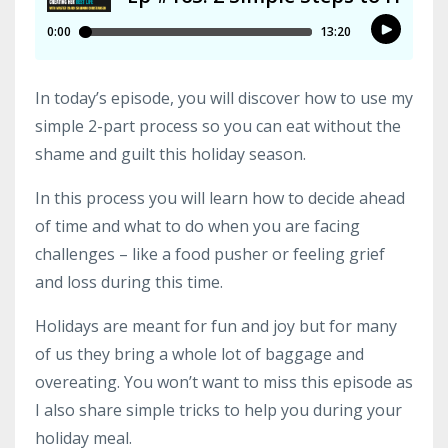
In today’s episode, you will discover how to use my
simple 2-part process so you can eat without the
shame and guilt this holiday season.
In this process you will learn how to decide ahead
of time and what to do when you are facing
challenges – like a food pusher or feeling grief
and loss during this time.
Holidays are meant for fun and joy but for many
of us they bring a whole lot of baggage and
overeating. You won’t want to miss this episode as
I also share simple tricks to help you during your
holiday meal.