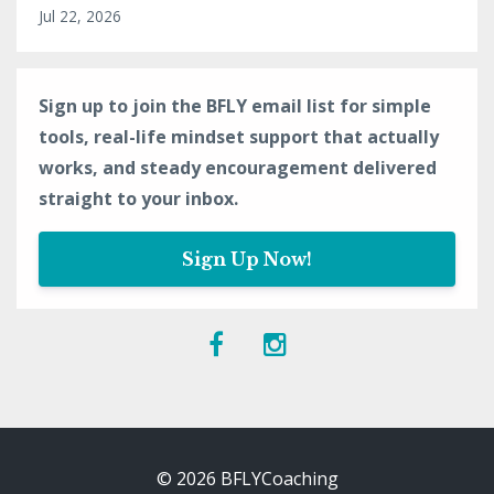
Jul 22, 2026
Sign up to join the BFLY email list for simple
tools, real-life mindset support that actually
works, and steady encouragement delivered
straight to your inbox.
Sign Up Now!
© 2026 BFLYCoaching