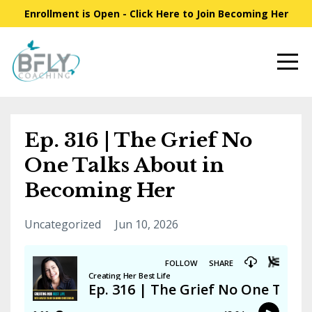
Enrollment is Open - Click Here to Join Becoming Her
Ep. 316 | The Grief No
One Talks About in
Becoming Her
Uncategorized
Jun 10, 2026