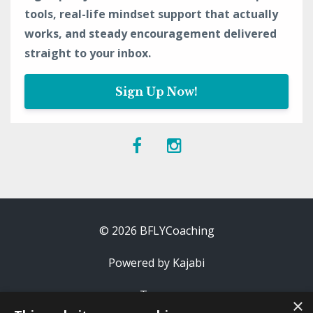
tools, real-life mindset support that actually
works, and steady encouragement delivered
straight to your inbox.
Sign Up Now!
© 2026 BFLYCoaching
Powered by Kajabi
Terms
×