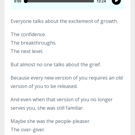
Everyone talks about the excitement of growth.
The confidence.
The breakthroughs.
The next level.
But almost no one talks about the grief.
Because every new version of you requires an old
version of you to be released.
And even when that version of you no longer
serves you, she was still familiar.
Maybe she was the people-pleaser.
The over-giver.