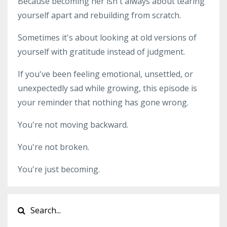
Because becoming her isn't always about tearing
yourself apart and rebuilding from scratch.
Sometimes it's about looking at old versions of
yourself with gratitude instead of judgment.
If you've been feeling emotional, unsettled, or
unexpectedly sad while growing, this episode is
your reminder that nothing has gone wrong.
You're not moving backward.
You're not broken.
You're just becoming.