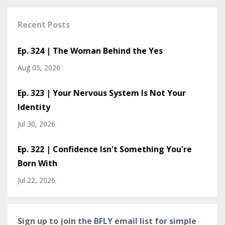
Recent Posts
Ep. 324 | The Woman Behind the Yes
Aug 05, 2026
Ep. 323 | Your Nervous System Is Not Your
Identity
Jul 30, 2026
Ep. 322 | Confidence Isn't Something You're
Born With
Jul 22, 2026
Sign up to join the BFLY email list for simple