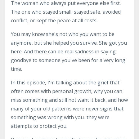
The woman who always put everyone else first.
The one who stayed small, stayed safe, avoided
conflict, or kept the peace at all costs.
You may know she's not who you want to be
anymore, but she helped you survive. She got you
here. And there can be real sadness in saying
goodbye to someone you've been for a very long
time.
In this episode, I'm talking about the grief that
often comes with personal growth, why you can
miss something and still not want it back, and how
many of your old patterns were never signs that
something was wrong with you...they were
attempts to protect you.